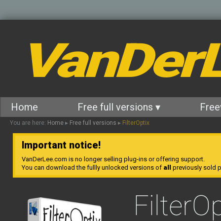
VanDer
Home
Free full versions ▾
Free
You are here:
Home
▸
Free full versions
▸
FilterOptix
Important notice!
VanDerLee.com is no longer selling plug-ins or offering support.
You can download the fullly unlocked versions of
all
previously sold pl
FilterOp