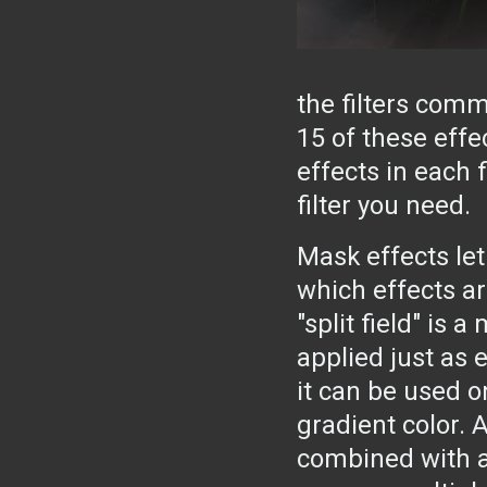
the filters com
15 of these effe
effects in each f
filter you need.
Mask effects let
which effects are
"split field" is 
applied just as e
it can be used on
gradient color. 
combined with a