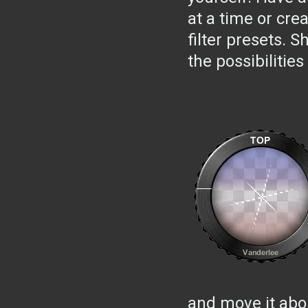
at a time or cre
filter presets. 
the possibilities
and move it abou