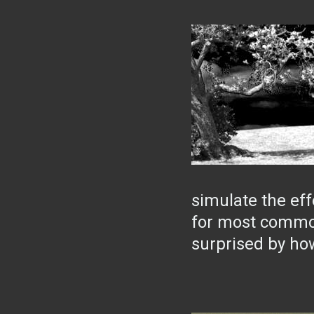
simulate the effe
for most common
surprised by how