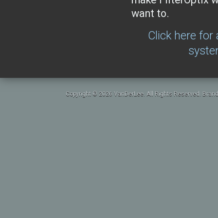
want to.
Click here for
syste
Copyright © 2026 VanDerLee. All Rights Reserved. Brand