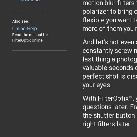
motion blur filters
polarizer to bring 
flexible you want to
Also see...
more of them you n
Online Help
Read the manual for
FilterOptix online.
And let's not even 
constantly screwing
last thing a photo
valuable seconds 
perfect shot is dis
your eyes.
With FilterOptix™, 
questions later. F
the shutter button
right filters later.