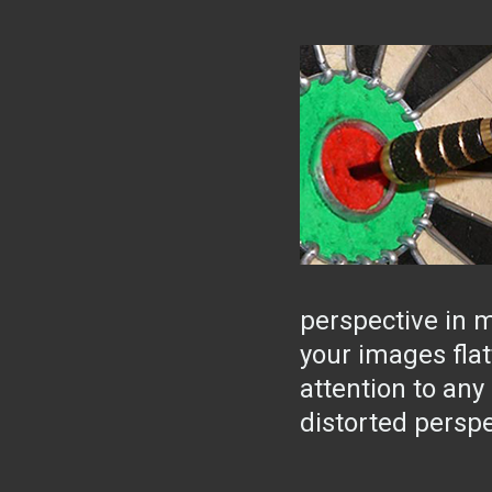
perspective in 
your images flatt
attention to any
distorted perspe