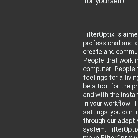
for yourself!
FilterOptix is aim
professional and a
create and commun
People that work in
computer. People 
feelings for a livi
be a tool for the p
and with the insta
in your workflow. 
settings, you can 
through our adapti
system. FilterOpti
make FilterOptix w