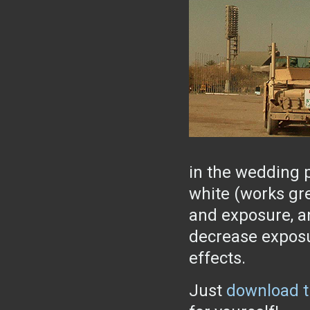
in the wedding p
white (works gre
and exposure, an
decrease exposu
effects.
Just
download t