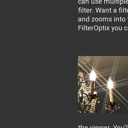
can use multiple
filter. Want a fi
and zooms into 
FilterOptix you 
the viewer. You'