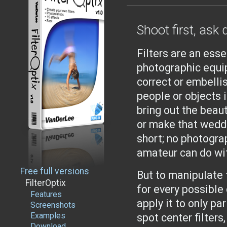
Shoot first, ask 
Filters are an esse
photographic equi
correct or embelli
people or objects i
bring out the beaut
or make that weddi
short; no photogra
amateur can do wit
Free full versions
But to manipulate t
FilterOptix
for every possible 
Features
apply it to only pa
Screenshots
Examples
spot center filters
Download