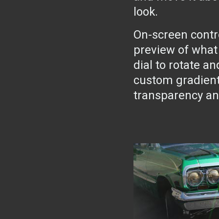
look.
On-screen cont
preview of what 
dial to rotate an
custom gradient 
transparency an