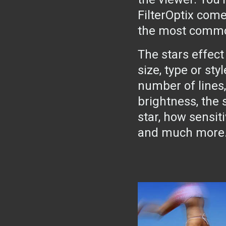
FilterOptix come
the most common 
The stars effect
size, type or sty
number of lines,
brightness, the 
star, how sensiti
and much more