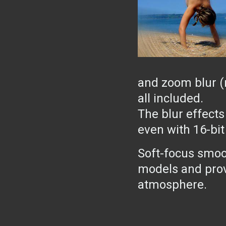
and zoom blur (r
all included.
The blur effects
even with 16-bit
Soft-focus smoo
models and prov
atmosphere.