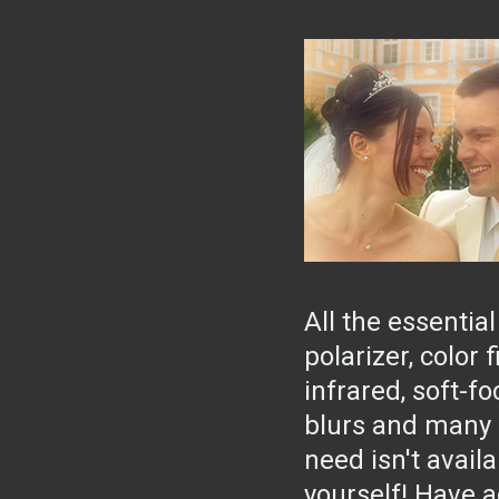
All the essential
polarizer, color f
infrared, soft-f
blurs and many m
need isn't availa
yourself! Have a